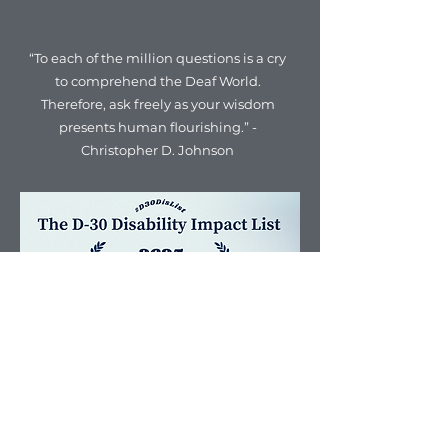
“To each of the million questions is a cry
to comprehend the Deaf World.
Therefore, ask freely as your wisdom
presents human flourishing.” -
Christopher D. Johnson