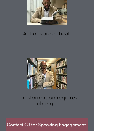
Actions are critical
Transformation requires
change
Contact CJ for Speaking Engagement