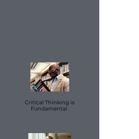
Critical
Thinking is
Fundamental