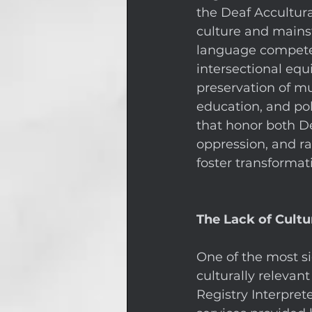
the Deaf Accultur
culture and mainst
language compete
intersectional equ
preservation of mu
education, and pol
that honor both D
oppression, and rac
foster transformat
The Lack of Cultu
One of the most sig
culturally relevant
Registry Interprete