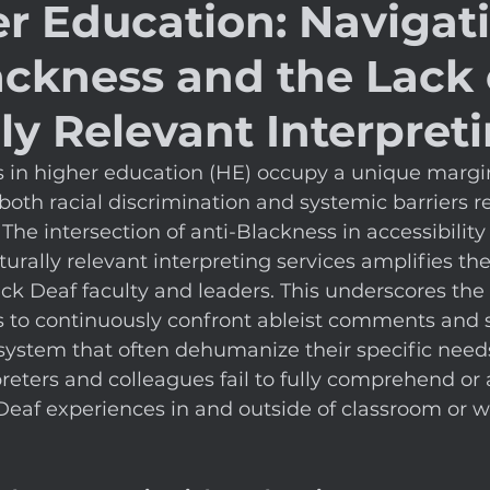
er Education: Navigat
ackness and the Lack 
ly Relevant Interpret
s in higher education (HE) occupy a unique margi
both racial discrimination and systemic barriers re
. The intersection of anti-Blackness in accessibility
turally relevant interpreting services amplifies th
ck Deaf faculty and leaders. This underscores the 
s to continuously confront ableist comments and 
system that often dehumanize their specific need
reters and colleagues fail to fully comprehend or 
Deaf experiences in and outside of classroom or w