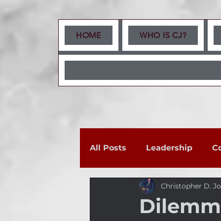
HOME
WHO IS CJ?
All Posts
Leadership
C
Christopher D. J
Dilemma