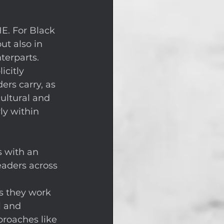
E. For Black 
ut also in 
terparts. 
citly 
rs carry, as 
ultural and 
ly within 
 with an 
eaders across 
s they work 
l and 
roaches like 