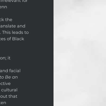
rrelevant for 
enn 
ck the 
anslate and 
 This leads to 
ces of Black 
n; it 
and facial 
to Be an 
ctive 
 cultural 
out that 
ten 