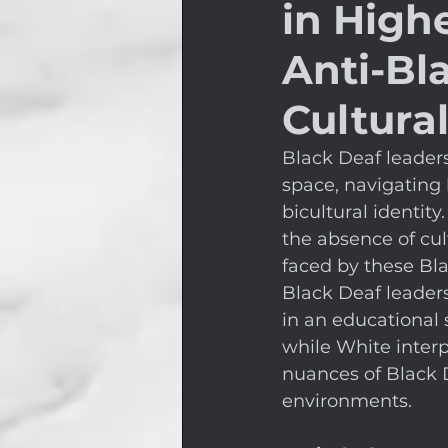
in High
Anti-Bl
Cultural
Black Deaf leader
space, navigating 
bicultural identity
the absence of cul
faced by these Bla
Black Deaf leader
in an educational 
while White interp
nuances of Black 
environments. 