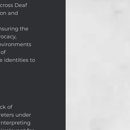
cross Deaf 
ion and 
 
nsuring the 
ocacy, 
environments 
of 
 identities to 
ck of 
reters under 
interpreting 