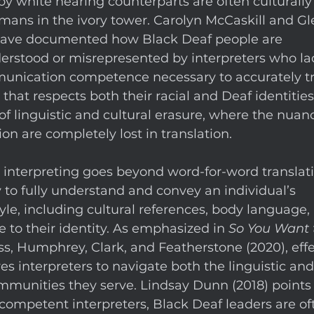
by white hearing counterparts are often culturally i
mans in the ivory tower. Carolyn McCaskill and Gl
have documented how Black Deaf people are 
erstood or misrepresented by interpreters who la
munication competence necessary to accurately tr
 that respects both their racial and Deaf identities.
 of linguistic and cultural erasure, where the nuan
 are completely lost in translation. 
t interpreting goes beyond word-for-word translatio
y to fully understand and convey an individual’s 
e, including cultural references, body language, 
 to their identity. As emphasized in 
So You Want 
ss, Humphrey, Clark, and Featherstone (2020), effe
es interpreters to navigate both the linguistic and
mmunities they serve. Lindsay Dunn (2018) points 
 competent interpreters, Black Deaf leaders are of