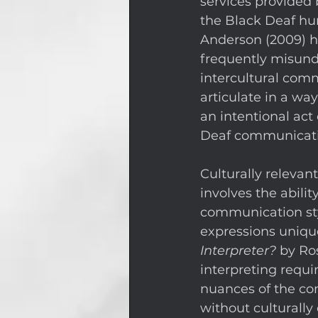
services provided 
the Black Deaf hu
Anderson (2009) 
frequently misund
intercultural com
articulate in a way
an intentional act
Deaf communication
Culturally relevan
involves the abilit
communication styl
expressions unique
Interpreter?
 by Ro
interpreting requir
nuances of the co
without culturally