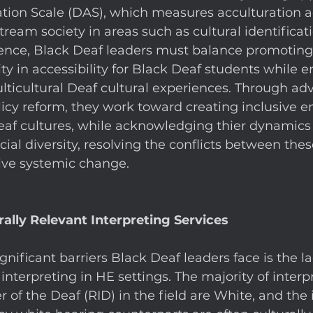
ation Scale (DAS), which measures acculturation a
ream society in areas such as cultural identificat
nce, Black Deaf leaders must balance promoting
ity in accessibility for Black Deaf students while e
lticultural Deaf cultural experiences. Through adv
icy reform, they work toward creating inclusive 
eaf cultures, while acknowledging thier dynamics 
ial diversity, resolving the conflicts between these
ive systemic change. 
rally Relevant Interpreting Services
nificant barriers Black Deaf leaders face is the la
 interpreting in HE settings. The majority of interp
r of the Deaf (RID) in the field are White, and the 