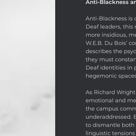
Anti-Blackness an
Anti-Blackness is 
Deaf leaders, this 
more insidious, me
W.E.B. Du Bois’ co
describes the psyc
they must constant
Deaf identities in 
hegemonic spaces
As Richard Wright
emotional and ment
the campus commun
underaddressed. B
to dismantle both
linguistic tensio