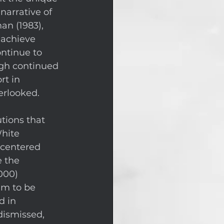
narrative of 
n (1983), 
 achieve 
ntinue to 
ugh continued 
t in 
erlooked. 
tions that 
hite 
-centered 
e the 
000) 
im to be 
d in 
dismissed, 