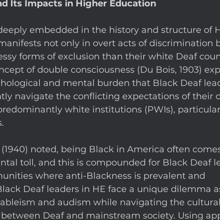
d Its Impacts in Higher Education
deeply embedded in the history and structure of H
manifests not only in overt acts of discrimination b
ssy forms of exclusion than their white Deaf coun
ncept of double consciousness (Du Bois, 1903) expli
hological and mental burden that Black Deaf leade
ly navigate the conflicting expectations of their c
predominantly white institutions (PWIs), particular
. 
 (1940) noted, being Black in America often comes
al toll, and this is compounded for Black Deaf l
ities where anti-Blackness is prevalent and 
lack Deaf leaders in HE face a unique dilemma a
 ableism and audism while navigating the cultura
ns between Deaf and mainstream society. Using app