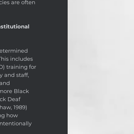
cies are often 
titutional 
determined 
his includes 
 training for 
y and staff, 
 and 
 more Black 
ack Deaf 
haw, 1989) 
ing how 
ntentionally 