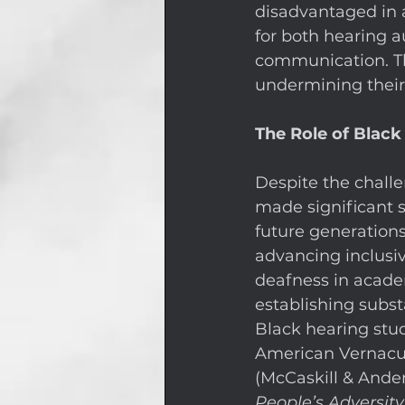
disadvantaged in a
for both hearing a
communication. Thi
undermining their a
The Role of Black
Despite the challe
made significant s
future generations 
advancing inclusiv
deafness in acade
establishing subs
Black hearing stud
American Vernacul
(McCaskill & Ander
People’s Adversit