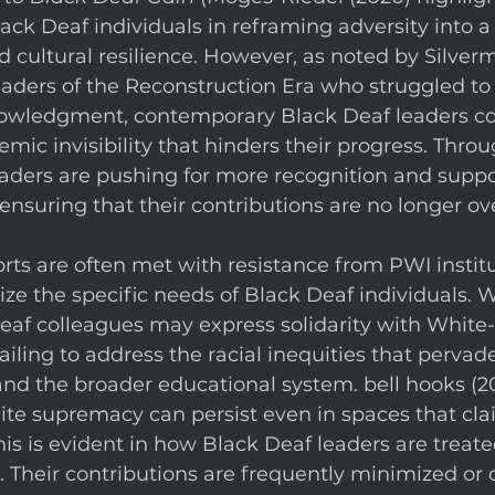
ack Deaf individuals in reframing adversity into a 
ultural resilience. However, as noted by Silverma
aders of the Reconstruction Era who struggled to
knowledgment, contemporary Black Deaf leaders co
emic invisibility that hinders their progress. Thro
aders are pushing for more recognition and suppor
nsuring that their contributions are no longer ov
orts are often met with resistance from PWI institu
ize the specific needs of Black Deaf individuals. W
eaf colleagues may express solidarity with White
ailing to address the racial inequities that pervad
 and the broader educational system. bell hooks (2
te supremacy can persist even in spaces that cla
his is evident in how Black Deaf leaders are treate
 Their contributions are frequently minimized or 