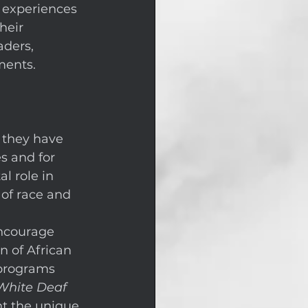
 experiences 
heir 
ders, 
ments. 
 they have 
s and for 
l role in 
of race and 
encourage 
n of African 
programs 
White Deaf 
ht the unique 