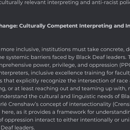
 culturally relevant interpreting and anti-racist poli
nge: Culturally Competent Interpreting and Ins
more inclusive, institutions must take concrete, 
he systemic barriers faced by Black Deaf leaders. T
rehensive power, privilege, and oppression (PPO)
interpreters, inclusive excellence training for facult
 that explicitly recognize the intersection of race
ng, or at least reaching out and teaming up with,
nderstand the cultural and linguistic needs of Bl
rlé Crenshaw’s concept of intersectionality (Crens
le here, as it provides a framework for understand
 oppression interact to either intentionally or uni
Deaf leaders. 