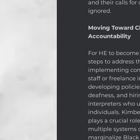
and their calls for
ignored. 
Moving Toward Cha
Accountability
For HE to become 
steps to address t
implementing comp
staff or freelance 
developing policies
deafness, and hiri
interpreters who u
individuals. Kimbe
plays a crucial ro
multiple systems of
marginalize Black 