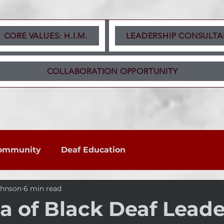
CORE VALUES: H.I.M.
LEADERSHIP CONSULTA
COLLABORATION OPPORTUNITY
ommunity
Deaf Education
ohnson
6 min read
 of Black Deaf Leade