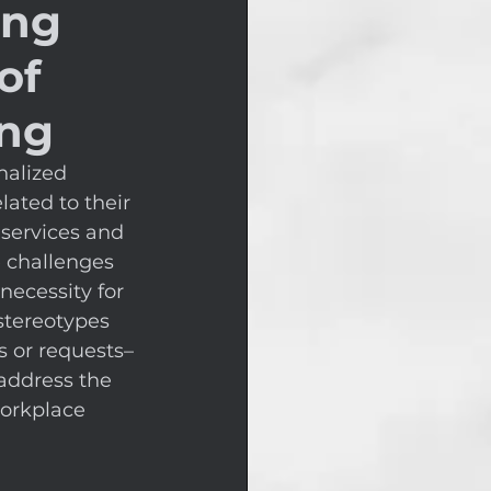
ing
of
ing
nalized 
lated to their 
 services and 
e challenges 
necessity for 
stereotypes 
s or requests–
address the 
orkplace 