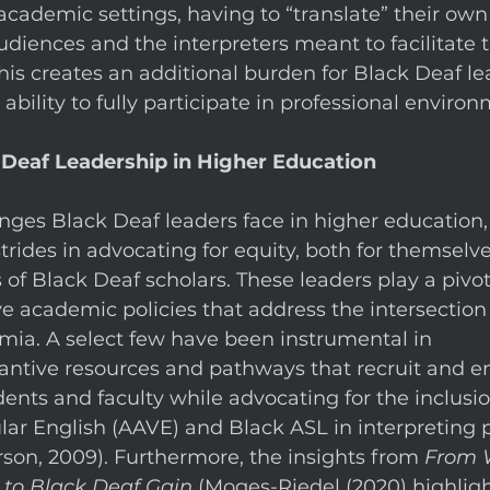
cademic settings, having to “translate” their own
udiences and the interpreters meant to facilitate t
s creates an additional burden for Black Deaf lea
bility to fully participate in professional environ
 Deaf Leadership in Higher Education
nges Black Deaf leaders face in higher education,
trides in advocating for equity, both for themselve
of Black Deaf scholars. These leaders play a pivota
e academic policies that address the intersection 
mia. A select few have been instrumental in 
tantive resources and pathways that recruit and 
ents and faculty while advocating for the inclusio
ar English (AAVE) and Black ASL in interpreting 
son, 2009). Furthermore, the insights from 
From 
y to Black Deaf Gain
 (Moges-Riedel (2020) highlig