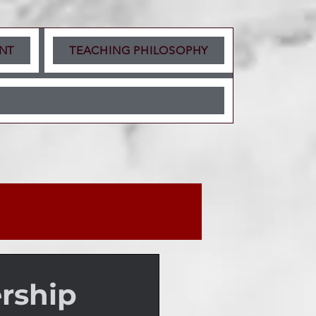
NT
TEACHING PHILOSOPHY
rship