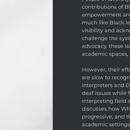
contributions of Bl
empowerment and c
much like Black le
visibility and ac
challenge the syst
advocacy, these le
academic spaces, e
However, their eff
are slow to recogn
interpreters and D
deaf issues while f
interpreting field
discusses how Whi
progressive, and t
academic settings.